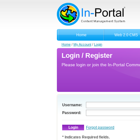
Home
Web 2.0 CMS
Home
/
My Account
/
Login
Login / Register
Please login or join the In-Portal Commun
Username:
Password:
Forgot password
* Indicates Required fields.