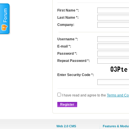
First Name
*
:
Last Name
*
:
Company:
Username
*
:
E-mail
*
:
Password *:
Repeat Password *:
Enter Security Code *:
I have read and agree to the
Terms and Co
Web 2.0 CMS
Features & Modu