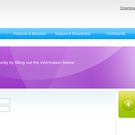
Downloa
Features & Modules
Support & Downloads
Community
ity by filling out the information below.