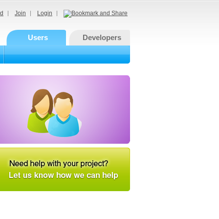
d
Join
Login
Users
Developers