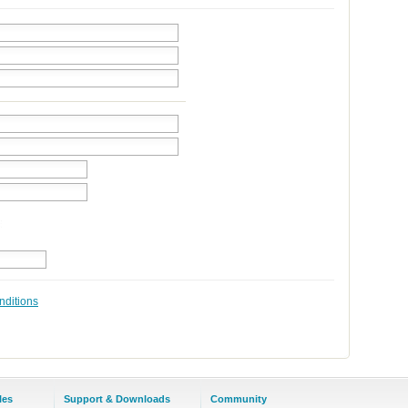
nditions
les
Support & Downloads
Community