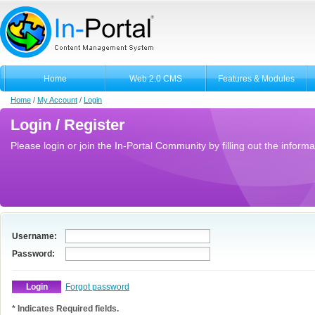
Home
Web 2.0 CMS
Features & Modules
Home
/
My Account
/
Login
Login / Register
Please login or join the In-Portal Community by filling out the informa
Username:
Password:
Forgot password
* Indicates Required fields.