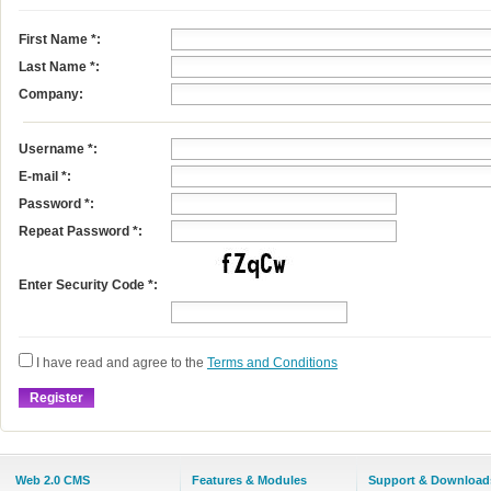
First Name
*
:
Last Name
*
:
Company:
Username
*
:
E-mail
*
:
Password *:
Repeat Password *:
Enter Security Code *:
I have read and agree to the
Terms and Conditions
Web 2.0 CMS
Features & Modules
Support & Download