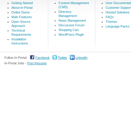
Getting Started
Content Management
User Documentat
(CMS)
About In-Portal
Customer Suppor
Directory
Online Demo
Hosted Solutions
Management
Main Features
FAQs
News Management
Open Source
Themes
Discussion Forum
Approach
Language Packs
Shopping Cart
Technical
Requirements
WordPress Plugin
Installation
Instructions
Follow In-Portal:
Facebook
Twitter
LinkedIn
In-Portal Jobs -
Post Resume