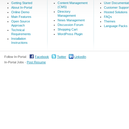
Getting Started
Content Management
User Documentat
(CMS)
About In-Portal
Customer Suppor
Directory
Online Demo
Hosted Solutions
Management
Main Features
FAQs
News Management
Open Source
Themes
Discussion Forum
Approach
Language Packs
Shopping Cart
Technical
Requirements
WordPress Plugin
Installation
Instructions
Follow In-Portal:
Facebook
Twitter
LinkedIn
In-Portal Jobs -
Post Resume