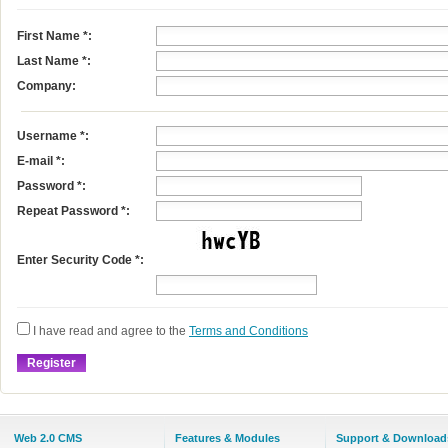
First Name
*
:
Last Name
*
:
Company:
Username
*
:
E-mail
*
:
Password *:
Repeat Password *:
Enter Security Code *:
I have read and agree to the
Terms and Conditions
Web 2.0 CMS
Features & Modules
Support & Download