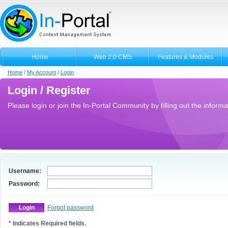
Home
Web 2.0 CMS
Features & Modules
Home
/
My Account
/
Login
Login / Register
Please login or join the In-Portal Community by filling out the informa
Username:
Password:
Forgot password
* Indicates Required fields.