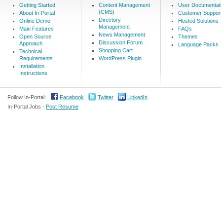
Getting Started
Content Management
User Documentat
(CMS)
About In-Portal
Customer Suppor
Directory
Online Demo
Hosted Solutions
Management
Main Features
FAQs
News Management
Open Source
Themes
Discussion Forum
Approach
Language Packs
Shopping Cart
Technical
Requirements
WordPress Plugin
Installation
Instructions
Follow In-Portal:
Facebook
Twitter
LinkedIn
In-Portal Jobs -
Post Resume