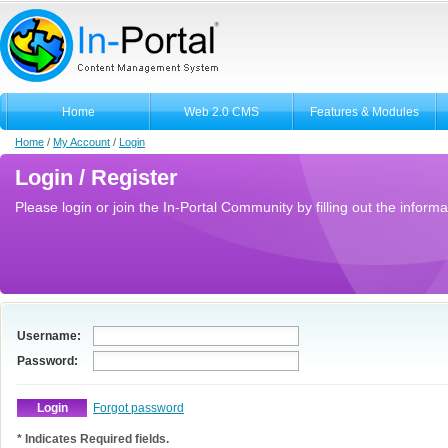
Home
Web 2.0 CMS
Features & Modules
Home
/
My Account
/
Login
Login / Register
Please login or join the In-Portal Community by filling out the informa
Username:
Password:
Forgot password
* Indicates Required fields.