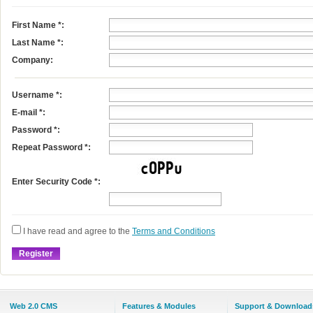
First Name
*
:
Last Name
*
:
Company:
Username
*
:
E-mail
*
:
Password *:
Repeat Password *:
Enter Security Code *:
I have read and agree to the
Terms and Conditions
Web 2.0 CMS
Features & Modules
Support & Download