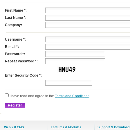
First Name
*
:
Last Name
*
:
Company:
Username
*
:
E-mail
*
:
Password *:
Repeat Password *:
Enter Security Code *:
I have read and agree to the
Terms and Conditions
Web 2.0 CMS
Features & Modules
Support & Download