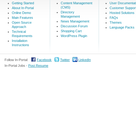
Getting Started
Content Management
User Documentat
(CMS)
About In-Portal
Customer Suppor
Directory
Online Demo
Hosted Solutions
Management
Main Features
FAQs
News Management
Open Source
Themes
Discussion Forum
Approach
Language Packs
Shopping Cart
Technical
Requirements
WordPress Plugin
Installation
Instructions
Follow In-Portal:
Facebook
Twitter
LinkedIn
In-Portal Jobs -
Post Resume