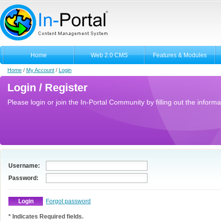
Home
Web 2.0 CMS
Features & Modules
Home
/
My Account
/
Login
Login / Register
Please login or join the In-Portal Community by filling out the informa
Username:
Password:
Forgot password
* Indicates Required fields.