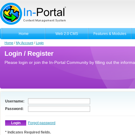
Home
Web 2.0 CMS
Features & Modules
Home
/
My Account
/
Login
Login / Register
Please login or join the In-Portal Community by filling out the informa
Username:
Password:
Forgot password
* Indicates Required fields.