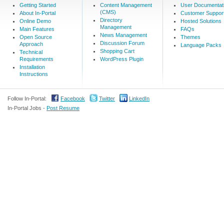
Getting Started
Content Management
User Documentat
(CMS)
About In-Portal
Customer Suppor
Directory
Online Demo
Hosted Solutions
Management
Main Features
FAQs
News Management
Open Source
Themes
Discussion Forum
Approach
Language Packs
Shopping Cart
Technical
Requirements
WordPress Plugin
Installation
Instructions
Follow In-Portal:
Facebook
Twitter
LinkedIn
In-Portal Jobs -
Post Resume