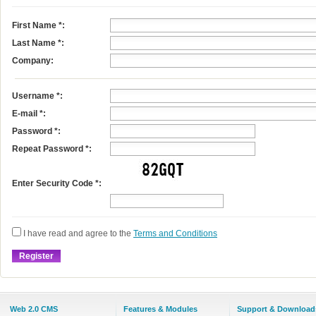
First Name
*
:
Last Name
*
:
Company:
Username
*
:
E-mail
*
:
Password *:
Repeat Password *:
Enter Security Code *:
I have read and agree to the
Terms and Conditions
Web 2.0 CMS
Features & Modules
Support & Download