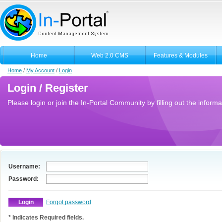
Home
Web 2.0 CMS
Features & Modules
Home
/
My Account
/
Login
Login / Register
Please login or join the In-Portal Community by filling out the informa
Username:
Password:
Forgot password
* Indicates Required fields.