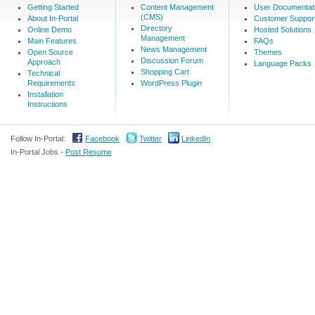
Getting Started
Content Management
User Documentat
(CMS)
About In-Portal
Customer Suppor
Directory
Online Demo
Hosted Solutions
Management
Main Features
FAQs
News Management
Open Source
Themes
Discussion Forum
Approach
Language Packs
Shopping Cart
Technical
Requirements
WordPress Plugin
Installation
Instructions
Follow In-Portal:
Facebook
Twitter
LinkedIn
In-Portal Jobs -
Post Resume