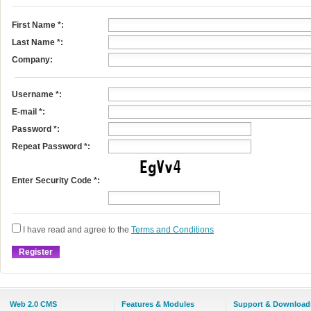
First Name
*
:
Last Name
*
:
Company:
Username
*
:
E-mail
*
:
Password *:
Repeat Password *:
Enter Security Code *:
I have read and agree to the
Terms and Conditions
Web 2.0 CMS
Features & Modules
Support & Download