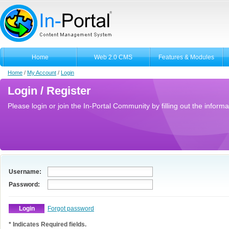
Home
Web 2.0 CMS
Features & Modules
Home
/
My Account
/
Login
Login / Register
Please login or join the In-Portal Community by filling out the informa
Username:
Password:
Forgot password
* Indicates Required fields.