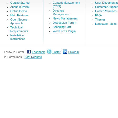
Getting Started
Content Management
User Documentat
(CMS)
About In-Portal
Customer Suppor
Directory
Online Demo
Hosted Solutions
Management
Main Features
FAQs
News Management
Open Source
Themes
Discussion Forum
Approach
Language Packs
Shopping Cart
Technical
Requirements
WordPress Plugin
Installation
Instructions
Follow In-Portal:
Facebook
Twitter
LinkedIn
In-Portal Jobs -
Post Resume