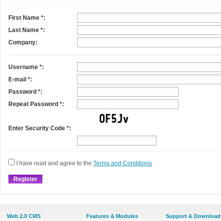
First Name
*
:
Last Name
*
:
Company:
Username
*
:
E-mail
*
:
Password *:
Repeat Password *:
Enter Security Code *:
I have read and agree to the
Terms and Conditions
Web 2.0 CMS
Features & Modules
Support & Download