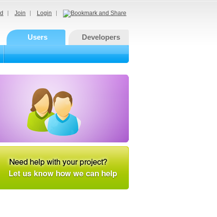
d
Join
Login
Users
Developers