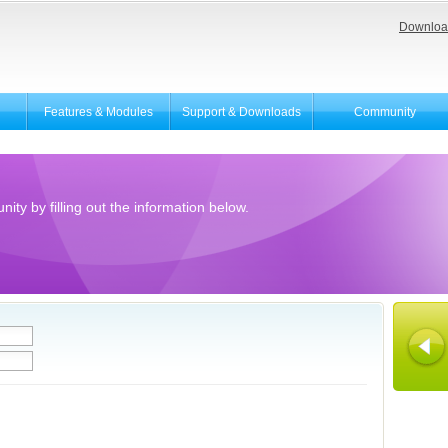
Downloa
Features & Modules
Support & Downloads
Community
ity by filling out the information below.