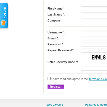
First Name
*
:
Last Name
*
:
Company:
Username
*
:
E-mail
*
:
Password *:
Repeat Password *:
Enter Security Code *:
I have read and agree to the
Terms and Co
Web 2.0 CMS
Features & Modu