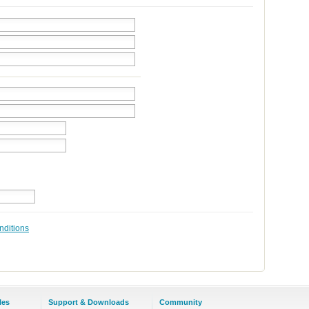
nditions
les
Support & Downloads
Community