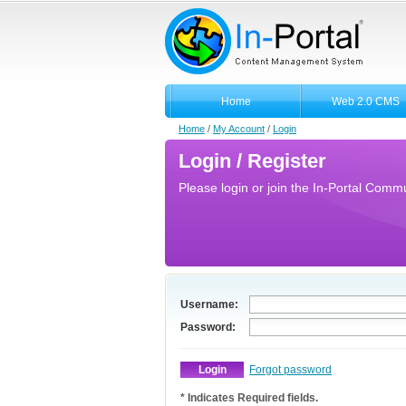
Home
Web 2.0 CMS
Home
/
My Account
/
Login
Login / Register
Please login or join the In-Portal Commun
Username:
Password:
Forgot password
* Indicates Required fields.