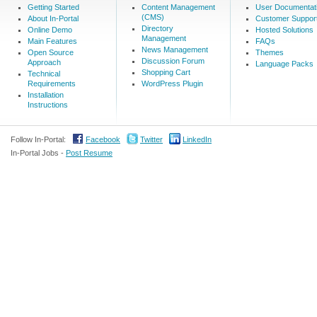
Getting Started
Content Management
User Documentat
(CMS)
About In-Portal
Customer Suppor
Directory
Online Demo
Hosted Solutions
Management
Main Features
FAQs
News Management
Open Source
Themes
Discussion Forum
Approach
Language Packs
Shopping Cart
Technical
Requirements
WordPress Plugin
Installation
Instructions
Follow In-Portal:
Facebook
Twitter
LinkedIn
In-Portal Jobs -
Post Resume