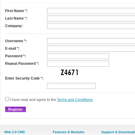
First Name
*
:
Last Name
*
:
Company:
Username
*
:
E-mail
*
:
Password *:
Repeat Password *:
Enter Security Code *:
I have read and agree to the
Terms and Conditions
Web 2.0 CMS
Features & Modules
Support & Download