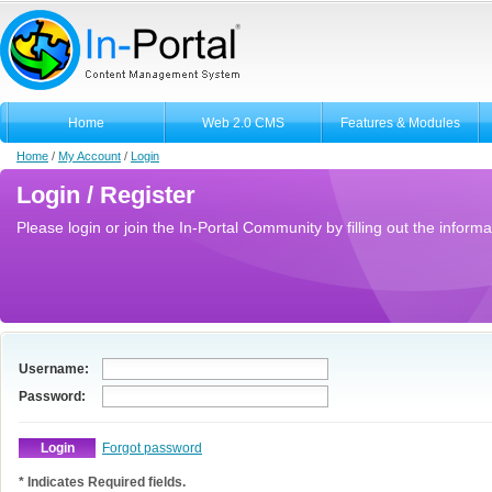
Home
Web 2.0 CMS
Features & Modules
Home
/
My Account
/
Login
Login / Register
Please login or join the In-Portal Community by filling out the informa
Username:
Password:
Forgot password
* Indicates Required fields.