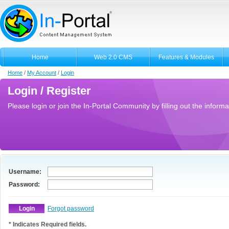
Home
Web 2.0 CMS
Features & Modules
Home
/
My Account
/
Login
Login / Register
Please login or join the In-Portal Community by filling out the informa
Username:
Password:
Forgot password
* Indicates Required fields.