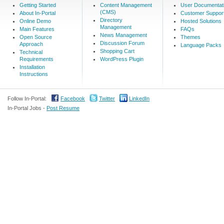
Getting Started
Content Management
User Documentat
(CMS)
About In-Portal
Customer Suppor
Directory
Online Demo
Hosted Solutions
Management
Main Features
FAQs
News Management
Open Source
Themes
Discussion Forum
Approach
Language Packs
Shopping Cart
Technical
Requirements
WordPress Plugin
Installation
Instructions
Follow In-Portal:
Facebook
Twitter
LinkedIn
In-Portal Jobs -
Post Resume