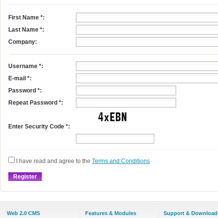
First Name
*
:
Last Name
*
:
Company:
Username
*
:
E-mail
*
:
Password *:
Repeat Password *:
Enter Security Code *:
I have read and agree to the
Terms and Conditions
Web 2.0 CMS
Features & Modules
Support & Download