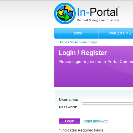
Home
Web 2.0 CMS
Home
/
My Account
/
Login
Login / Register
Please login or join the In-Portal Commun
Username:
Password:
Forgot password
* Indicates Required fields.