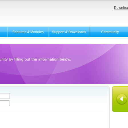
Downloa
Features & Modules
Support & Downloads
Community
ity by filling out the information below.