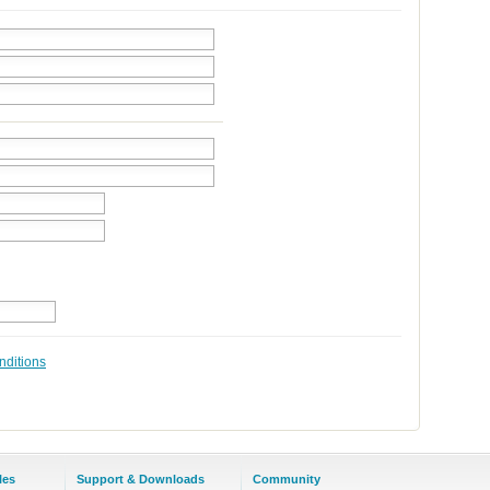
nditions
les
Support & Downloads
Community