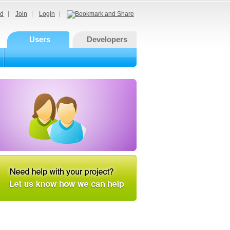
d
Join
Login
Users
Developers