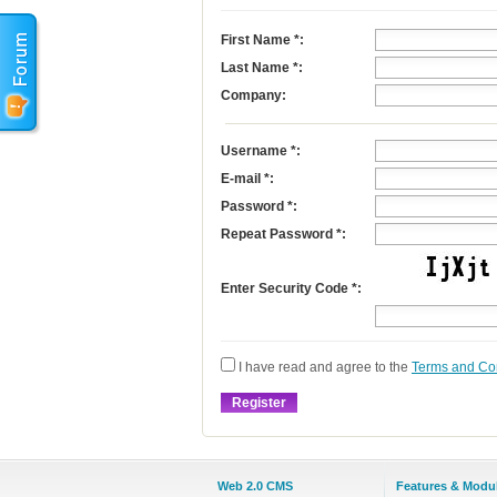
First Name
*
:
Last Name
*
:
Company:
Username
*
:
E-mail
*
:
Password *:
Repeat Password *:
Enter Security Code *:
I have read and agree to the
Terms and Co
Web 2.0 CMS
Features & Modu