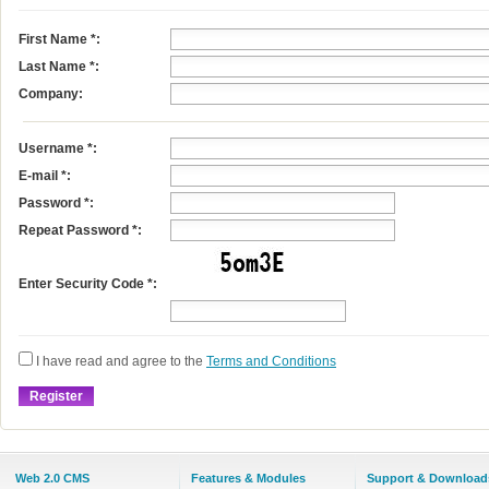
First Name
*
:
Last Name
*
:
Company:
Username
*
:
E-mail
*
:
Password *:
Repeat Password *:
Enter Security Code *:
I have read and agree to the
Terms and Conditions
Web 2.0 CMS
Features & Modules
Support & Download