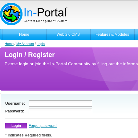
Home
Web 2.0 CMS
Features & Modules
Home
/
My Account
/
Login
Login / Register
Please login or join the In-Portal Community by filling out the informa
Username:
Password:
Forgot password
* Indicates Required fields.