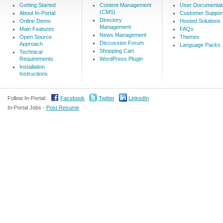
Getting Started
Content Management
User Documentat
(CMS)
About In-Portal
Customer Suppor
Directory
Online Demo
Hosted Solutions
Management
Main Features
FAQs
News Management
Open Source
Themes
Discussion Forum
Approach
Language Packs
Shopping Cart
Technical
Requirements
WordPress Plugin
Installation
Instructions
Follow In-Portal:
Facebook
Twitter
LinkedIn
In-Portal Jobs -
Post Resume