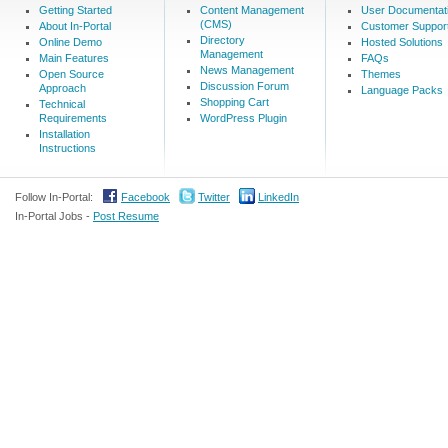
Getting Started
Content Management
User Documentat
(CMS)
About In-Portal
Customer Suppor
Directory
Online Demo
Hosted Solutions
Management
Main Features
FAQs
News Management
Open Source
Themes
Discussion Forum
Approach
Language Packs
Shopping Cart
Technical
Requirements
WordPress Plugin
Installation
Instructions
Follow In-Portal:
Facebook
Twitter
LinkedIn
In-Portal Jobs -
Post Resume