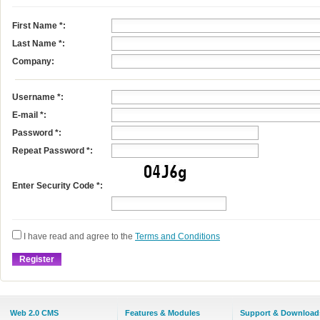
First Name
*
:
Last Name
*
:
Company:
Username
*
:
E-mail
*
:
Password *:
Repeat Password *:
Enter Security Code *:
I have read and agree to the
Terms and Conditions
Web 2.0 CMS
Features & Modules
Support & Download