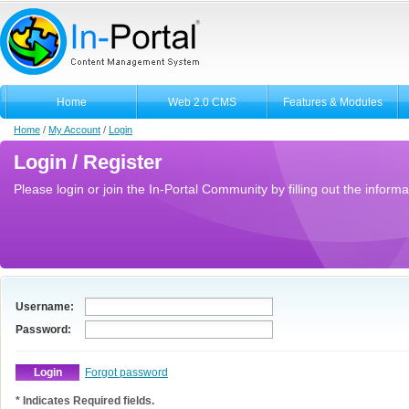
Home
Web 2.0 CMS
Features & Modules
Home
/
My Account
/
Login
Login / Register
Please login or join the In-Portal Community by filling out the informa
Username:
Password:
Forgot password
* Indicates Required fields.