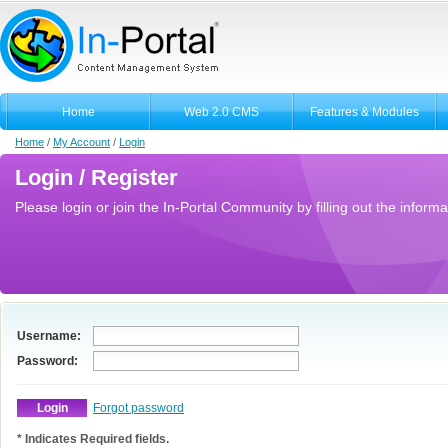
Home
Web 2.0 CMS
Features & Modules
Home
/
My Account
/
Login
Login / Register
Please login or join the In-Portal Community by filling out the informa
Username:
Password:
Forgot password
* Indicates Required fields.