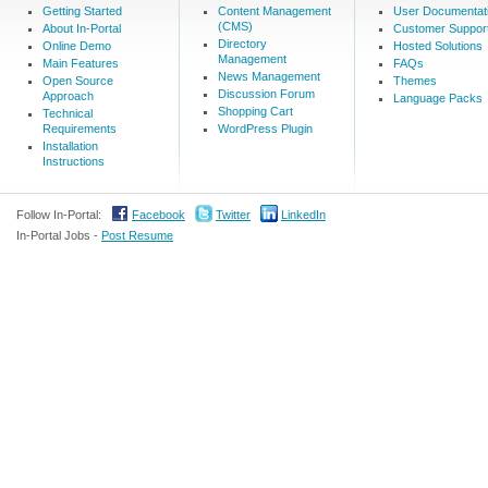
Getting Started
Content Management
User Documentat
(CMS)
About In-Portal
Customer Suppor
Directory
Online Demo
Hosted Solutions
Management
Main Features
FAQs
News Management
Open Source
Themes
Discussion Forum
Approach
Language Packs
Shopping Cart
Technical
Requirements
WordPress Plugin
Installation
Instructions
Follow In-Portal:
Facebook
Twitter
LinkedIn
In-Portal Jobs -
Post Resume