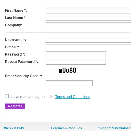
First Name
*
:
Last Name
*
:
Company:
Username
*
:
E-mail
*
:
Password *:
Repeat Password *:
Enter Security Code *:
I have read and agree to the
Terms and Conditions
Web 2.0 CMS
Features & Modules
Support & Download