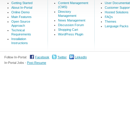
Getting Started
Content Management
User Documentat
(CMS)
About In-Portal
Customer Suppor
Directory
Online Demo
Hosted Solutions
Management
Main Features
FAQs
News Management
Open Source
Themes
Discussion Forum
Approach
Language Packs
Shopping Cart
Technical
Requirements
WordPress Plugin
Installation
Instructions
Follow In-Portal:
Facebook
Twitter
LinkedIn
In-Portal Jobs -
Post Resume