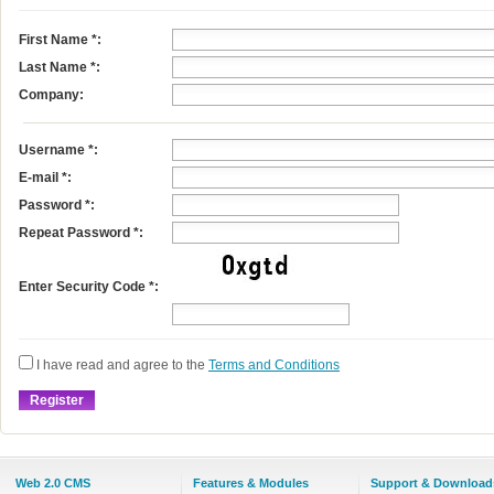
First Name
*
:
Last Name
*
:
Company:
Username
*
:
E-mail
*
:
Password *:
Repeat Password *:
Enter Security Code *:
I have read and agree to the
Terms and Conditions
Web 2.0 CMS
Features & Modules
Support & Download