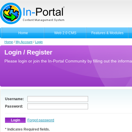
Home
Web 2.0 CMS
Features & Modules
Home
/
My Account
/
Login
Login / Register
Please login or join the In-Portal Community by filling out the informa
Username:
Password:
Forgot password
* Indicates Required fields.