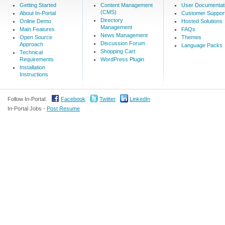
Getting Started
Content Management
User Documentat
(CMS)
About In-Portal
Customer Suppor
Directory
Online Demo
Hosted Solutions
Management
Main Features
FAQs
News Management
Open Source
Themes
Discussion Forum
Approach
Language Packs
Shopping Cart
Technical
Requirements
WordPress Plugin
Installation
Instructions
Follow In-Portal:
Facebook
Twitter
LinkedIn
In-Portal Jobs -
Post Resume