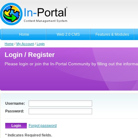
Home
Web 2.0 CMS
Features & Modules
Home
/
My Account
/
Login
Login / Register
Please login or join the In-Portal Community by filling out the informa
Username:
Password:
Forgot password
* Indicates Required fields.