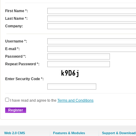
First Name
*
:
Last Name
*
:
Company:
Username
*
:
E-mail
*
:
Password *:
Repeat Password *:
Enter Security Code *:
I have read and agree to the
Terms and Conditions
Web 2.0 CMS
Features & Modules
Support & Download