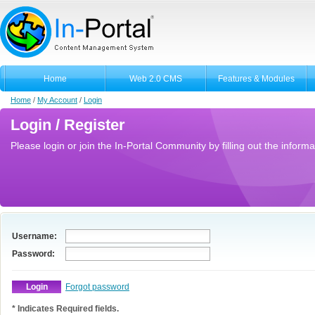
Home
Web 2.0 CMS
Features & Modules
Home
/
My Account
/
Login
Login / Register
Please login or join the In-Portal Community by filling out the informa
Username:
Password:
Forgot password
* Indicates Required fields.