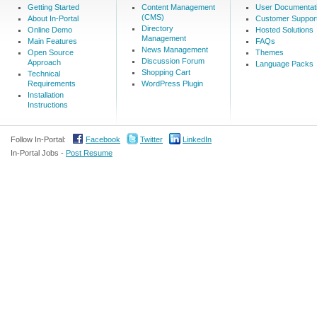
Getting Started
Content Management
User Documentat
(CMS)
About In-Portal
Customer Suppor
Directory
Online Demo
Hosted Solutions
Management
Main Features
FAQs
News Management
Open Source
Themes
Discussion Forum
Approach
Language Packs
Shopping Cart
Technical
Requirements
WordPress Plugin
Installation
Instructions
Follow In-Portal:
Facebook
Twitter
LinkedIn
In-Portal Jobs -
Post Resume