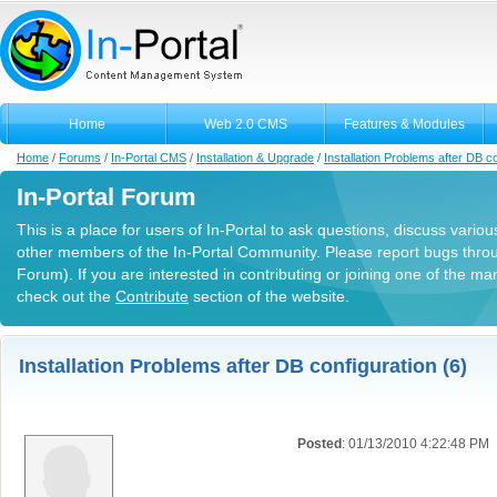
Home
Web 2.0 CMS
Features & Modules
Home
/
Forums
/
In-Portal CMS
/
Installation & Upgrade
/
Installation Problems after DB co
In-Portal Forum
This is a place for users of In-Portal to ask questions, discuss variou
other members of the In-Portal Community. Please report bugs thro
Forum). If you are interested in contributing or joining one of the m
check out the
Contribute
section of the website.
Installation Problems after DB configuration (6)
Posted
: 01/13/2010 4:22:48 PM