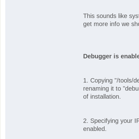
This sounds like syst
get more info we sh
Debugger is enabl
1. Copying "/tools/d
renaming it to "debu
of installation.
2. Specifying your 
enabled.