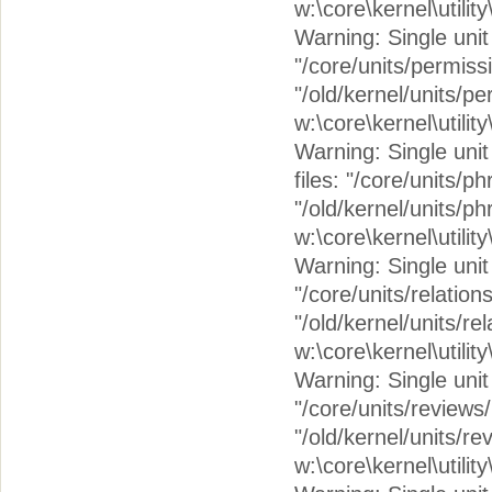
w:\core\kernel\utilit
Warning: Single unit 
"/core/units/permiss
"/old/kernel/units/p
w:\core\kernel\utilit
Warning: Single unit 
files: "/core/units/
"/old/kernel/units/p
w:\core\kernel\utilit
Warning: Single unit c
"/core/units/relation
"/old/kernel/units/re
w:\core\kernel\utilit
Warning: Single unit 
"/core/units/reviews
"/old/kernel/units/r
w:\core\kernel\utilit