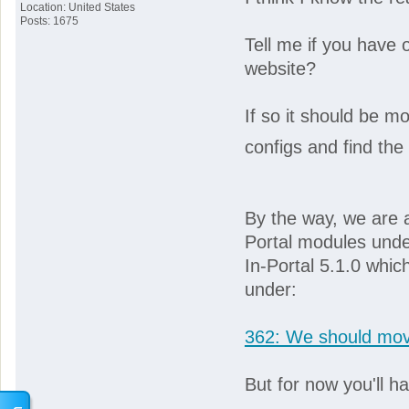
Location: United States
Posts: 1675
Tell me if you have o
website?
If so it should be mo
configs and find the 
By the way, we are a
Portal modules under
In-Portal 5.1.0 whic
under:
362: We should move
But for now you'll h