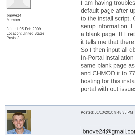
I am having troubles 
default page after u
bnove24
to the install script
Member
setup information. I
Joined: 05-Feb-2009
a blank page. If I r
Location: United States
Posts: 3
it tells me that ther
So I then input all d
In-Portal installatio
same blank page as b
and CHMOD it to 777 
hosting for this inst
portal with out issu
Posted
: 01/13/2010 9:48:35 PM
bnove24@gmail.co