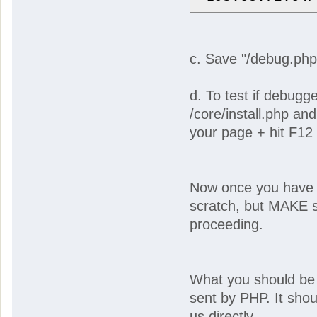
c. Save "/debug.php
d. To test if debugg
/core/install.php an
your page + hit F12
Now once you have y
scratch, but MAKE s
proceeding.
What you should be l
sent by PHP. It shou
us directly.