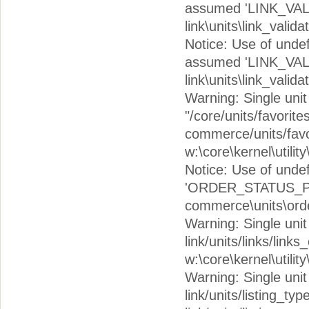
assumed 'LINK_VAL
link\units\link_valid
Notice: Use of un
assumed 'LINK_VAL
link\units\link_valid
Warning: Single unit c
"/core/units/favorite
commerce/units/favor
w:\core\kernel\utilit
Notice: Use of un
'ORDER_STATUS_PEN
commerce\units\orde
Warning: Single unit c
link/units/links/links
w:\core\kernel\utilit
Warning: Single unit c
link/units/listing_typ