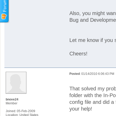
Also, you might want
Bug and Developmen
Let me know if you st
Cheers!
Posted
: 01/14/2010 6:06:43 PM
That solved my probl
folder with the In-Po
bnove24
config file and did a
Member
your help!
Joined: 05-Feb-2009
Location: United States