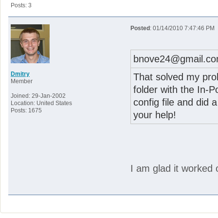
Posts: 3
Posted
: 01/14/2010 7:47:46 PM
bnove24@gmail.co
Dmitry
That solved my probl
Member
folder with the In-P
Joined: 29-Jan-2002
config file and did 
Location: United States
Posts: 1675
your help!
I am glad it worked 