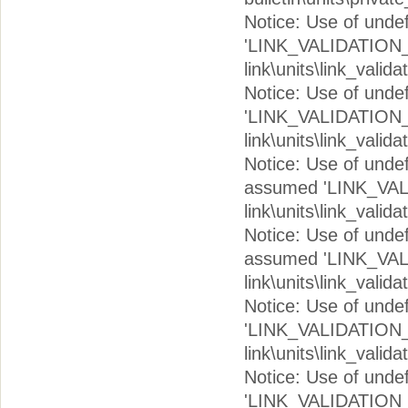
Notice: Use of und
'LINK_VALIDATION_V
link\units\link_valid
Notice: Use of und
'LINK_VALIDATION_I
link\units\link_valid
Notice: Use of un
assumed 'LINK_VAL
link\units\link_valid
Notice: Use of un
assumed 'LINK_VAL
link\units\link_valid
Notice: Use of und
'LINK_VALIDATION_V
link\units\link_valid
Notice: Use of und
'LINK_VALIDATION_V