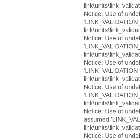
link\units\link_valid
Notice: Use of und
'LINK_VALIDATION_V
link\units\link_valid
Notice: Use of und
'LINK_VALIDATION_I
link\units\link_valid
Notice: Use of und
'LINK_VALIDATION_I
link\units\link_valid
Notice: Use of und
'LINK_VALIDATION_I
link\units\link_valid
Notice: Use of un
assumed 'LINK_VAL
link\units\link_valid
Notice: Use of un