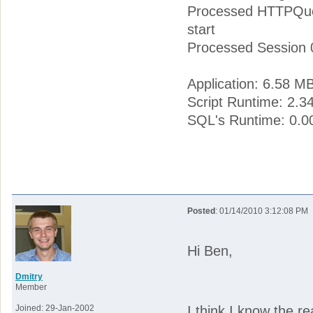
Processed HTTPQuer
start
Processed Session 
Application: 6.58 M
Script Runtime: 2.3
SQL's Runtime: 0.0
Posted
: 01/14/2010 3:12:08 PM
Hi Ben,
Dmitry
Member
Joined: 29-Jan-2002
I think I know the r