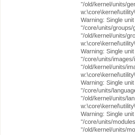
"/old/kernel/units/g
w:\core\kernel\utilit
Warning: Single unit c
"/core/units/groups/
"/old/kernel/units/g
w:\core\kernel\utilit
Warning: Single unit 
"/core/units/images
"/old/kernel/units/i
w:\core\kernel\utilit
Warning: Single unit 
"/core/units/langua
"/old/kernel/units/l
w:\core\kernel\utilit
Warning: Single unit 
"/core/units/module
"/old/kernel/units/m