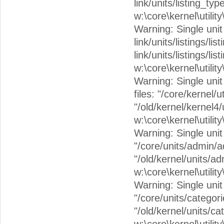
link/units/listing_ty
w:\core\kernel\utilit
Warning: Single unit c
link/units/listings/lis
link/units/listings/li
w:\core\kernel\utilit
Warning: Single unit 
files: "/core/kernel/
"/old/kernel/kernel4/
w:\core\kernel\utilit
Warning: Single unit 
"/core/units/admin/
"/old/kernel/units/a
w:\core\kernel\utilit
Warning: Single unit c
"/core/units/categor
"/old/kernel/units/c