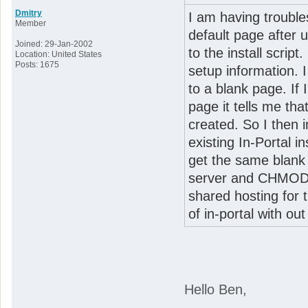
Dmitry
I am having troubles
Member
default page after 
Joined: 29-Jan-2002
to the install script
Location: United States
Posts: 1675
setup information. I
to a blank page. If 
page it tells me tha
created. So I then i
existing In-Portal i
get the same blank 
server and CHMOD it
shared hosting for 
of in-portal with ou
Hello Ben,