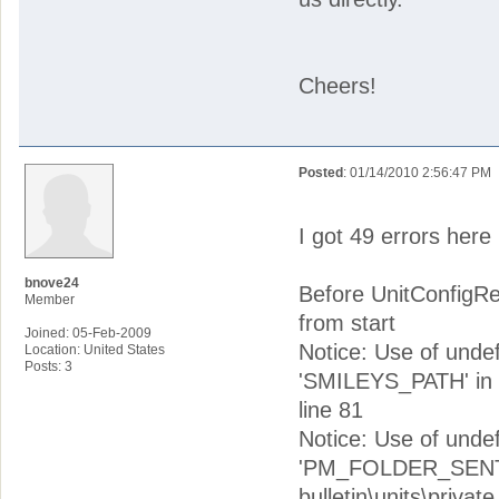
Cheers!
Posted
: 01/14/2010 2:56:47 PM
I got 49 errors here i
bnove24
Before UnitConfigR
Member
from start
Joined: 05-Feb-2009
Notice: Use of und
Location: United States
Posts: 3
'SMILEYS_PATH' in w
line 81
Notice: Use of un
'PM_FOLDER_SENT' 
bulletin\units\priv