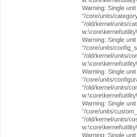
w:\core\kernel\utilit
Warning: Single unit c
"/core/units/catego
"/old/kernel/units/c
w:\core\kernel\utilit
Warning: Single unit 
"/core/units/config_
"/old/kernel/units/c
w:\core\kernel\utilit
Warning: Single unit 
"/core/units/configu
"/old/kernel/units/co
w:\core\kernel\utilit
Warning: Single unit 
"/core/units/custom
"/old/kernel/units/
w:\core\kernel\utilit
Warning: Single unit c