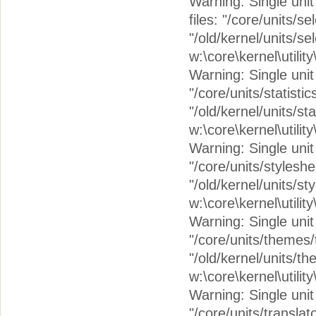
Warning: Single unit 
files: "/core/units/s
"/old/kernel/units/se
w:\core\kernel\utilit
Warning: Single unit c
"/core/units/statistic
"/old/kernel/units/sta
w:\core\kernel\utilit
Warning: Single unit 
"/core/units/stylesh
"/old/kernel/units/s
w:\core\kernel\utilit
Warning: Single unit 
"/core/units/themes
"/old/kernel/units/t
w:\core\kernel\utilit
Warning: Single unit 
"/core/units/translat