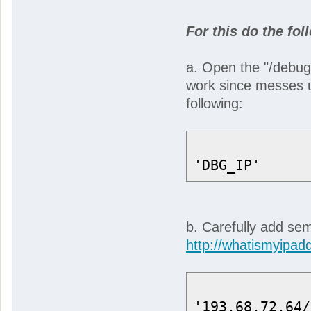
For this do the fol
a. Open the "/debug
work since messes up
following:
'DBG_IP'
b. Carefully add se
http://whatismyipad
'193.68.72.64/