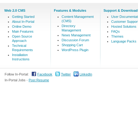
Web 2.0 CMS
Features & Modules
Support & Download
Getting Started
Content Management
User Documentat
(CMS)
About In-Portal
Customer Suppor
Directory
Online Demo
Hosted Solutions
Management
Main Features
FAQs
News Management
Open Source
Themes
Discussion Forum
Approach
Language Packs
Shopping Cart
Technical
Requirements
WordPress Plugin
Installation
Instructions
Follow In-Portal:
Facebook
Twitter
LinkedIn
In-Portal Jobs -
Post Resume