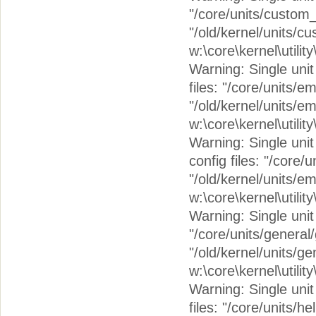
"/core/units/custom_
"/old/kernel/units/c
w:\core\kernel\utilit
Warning: Single unit 
files: "/core/units/
"/old/kernel/units/e
w:\core\kernel\utilit
Warning: Single unit
config files: "/cor
"/old/kernel/units/
w:\core\kernel\utilit
Warning: Single unit 
"/core/units/general
"/old/kernel/units/g
w:\core\kernel\utilit
Warning: Single unit 
files: "/core/units/h