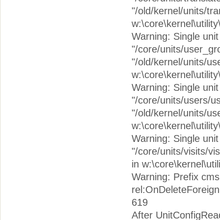
"/old/kernel/units/tr
w:\core\kernel\utilit
Warning: Single unit 
"/core/units/user_g
"/old/kernel/units/u
w:\core\kernel\utilit
Warning: Single unit c
"/core/units/users/u
"/old/kernel/units/u
w:\core\kernel\utilit
Warning: Single unit c
"/core/units/visits/vi
in w:\core\kernel\uti
Warning: Prefix cms
rel:OnDeleteForeign
619
After UnitConfigRea