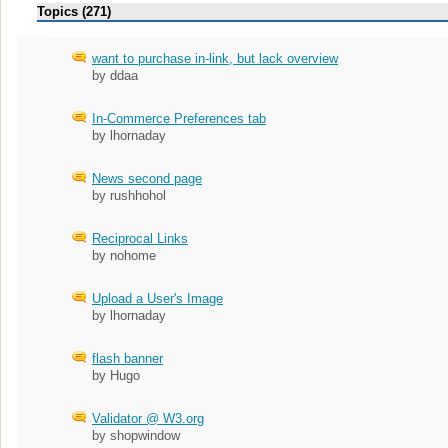
Topics (271)
want to purchase in-link, but lack overview
by ddaa
In-Commerce Preferences tab
by lhornaday
News second page
by rushhohol
Reciprocal Links
by nohome
Upload a User's Image
by lhornaday
flash banner
by Hugo
Validator @ W3.org
by shopwindow