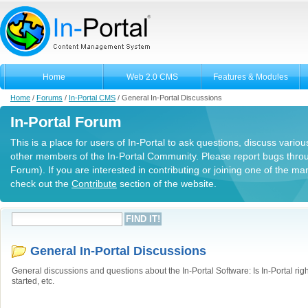
Home
Web 2.0 CMS
Features & Modules
Home
/
Forums
/
In-Portal CMS
/
General In-Portal Discussions
In-Portal Forum
This is a place for users of In-Portal to ask questions, discuss variou
other members of the In-Portal Community. Please report bugs thro
Forum). If you are interested in contributing or joining one of the m
check out the
Contribute
section of the website.
General In-Portal Discussions
General discussions and questions about the In-Portal Software: Is In-Portal righ
started, etc.