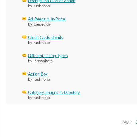
Recognition of Post Added
by rushhohol
Ad Peeps & In-Portal
by foedecide
Credit Cards details
by rushhohol
Different Listing Types
by ianrwalters
Action Box
by rushhohol
Category Images in Directory.
by rushhohol
Page: