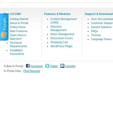
Web 2.0 CMS
Features & Modules
Support & Download
Getting Started
Content Management
User Documentat
(CMS)
About In-Portal
Customer Suppor
Directory
Online Demo
Hosted Solutions
Management
Main Features
FAQs
News Management
Open Source
Themes
Discussion Forum
Approach
Language Packs
Shopping Cart
Technical
Requirements
WordPress Plugin
Installation
Instructions
Follow In-Portal:
Facebook
Twitter
LinkedIn
In-Portal Jobs -
Post Resume