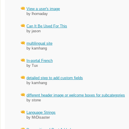
View a user's image
by lhornaday
Can It Be Used For This
by jason
multilingual site
by kamhang
In-portal French
by Tux
detailed step to add custom fields
by kamhang
different header image or welcome boxes for subcategories
by stone
Language Strings
by MrDisaster