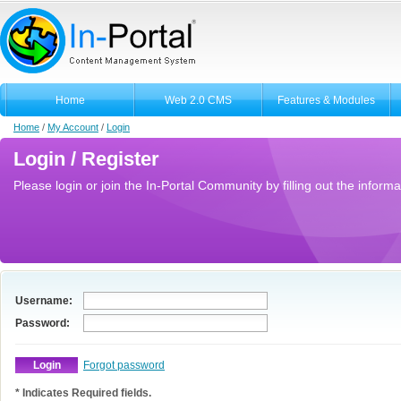
Home
Web 2.0 CMS
Features & Modules
Home
/
My Account
/
Login
Login / Register
Please login or join the In-Portal Community by filling out the informa
Username:
Password:
Forgot password
* Indicates Required fields.