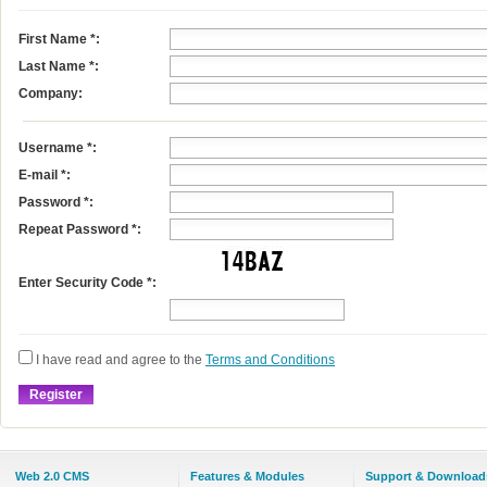
First Name
*
:
Last Name
*
:
Company:
Username
*
:
E-mail
*
:
Password *:
Repeat Password *:
Enter Security Code *:
I have read and agree to the
Terms and Conditions
Web 2.0 CMS
Features & Modules
Support & Download