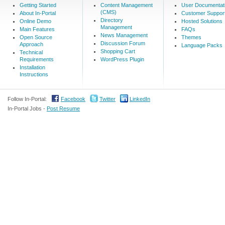
Getting Started
Content Management
User Documentat
(CMS)
About In-Portal
Customer Suppor
Directory
Online Demo
Hosted Solutions
Management
Main Features
FAQs
News Management
Open Source
Themes
Discussion Forum
Approach
Language Packs
Shopping Cart
Technical
Requirements
WordPress Plugin
Installation
Instructions
Follow In-Portal:
Facebook
Twitter
LinkedIn
In-Portal Jobs -
Post Resume