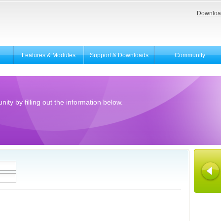
Downloa
Features & Modules
Support & Downloads
Community
ity by filling out the information below.