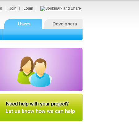
d
Join
Login
Users
Developers