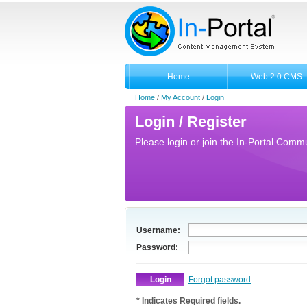
Home
Web 2.0 CMS
Home
/
My Account
/
Login
Login / Register
Please login or join the In-Portal Commun
Username:
Password:
Forgot password
* Indicates Required fields.