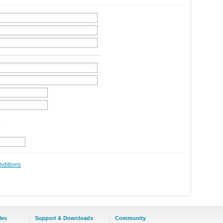
nditions
les
Support & Downloads
Community