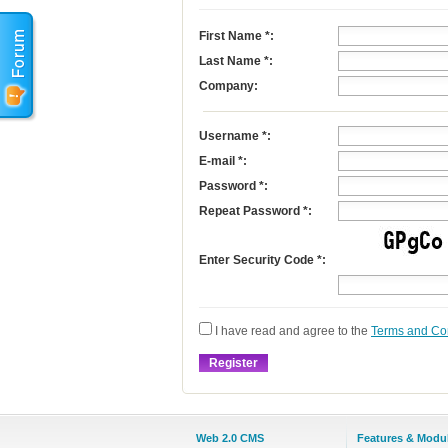
First Name
*
:
Last Name
*
:
Company:
Username
*
:
E-mail
*
:
Password *:
Repeat Password *:
Enter Security Code *:
I have read and agree to the
Terms and Co
Web 2.0 CMS
Features & Modu