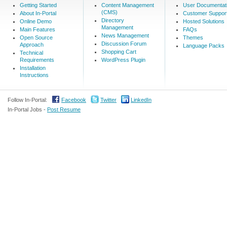
Getting Started
Content Management
User Documentat
(CMS)
About In-Portal
Customer Suppor
Directory
Online Demo
Hosted Solutions
Management
Main Features
FAQs
News Management
Open Source
Themes
Discussion Forum
Approach
Language Packs
Shopping Cart
Technical
Requirements
WordPress Plugin
Installation
Instructions
Follow In-Portal:
Facebook
Twitter
LinkedIn
In-Portal Jobs -
Post Resume