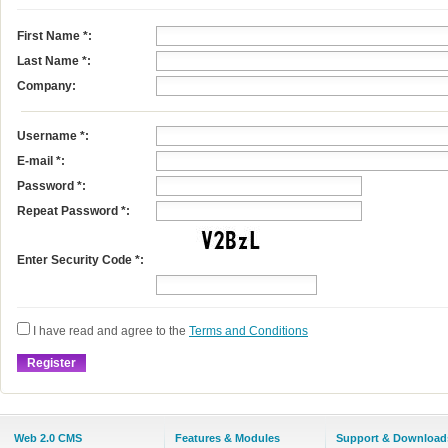
First Name
*
:
Last Name
*
:
Company:
Username
*
:
E-mail
*
:
Password *:
Repeat Password *:
Enter Security Code *:
I have read and agree to the
Terms and Conditions
Web 2.0 CMS
Features & Modules
Support & Download