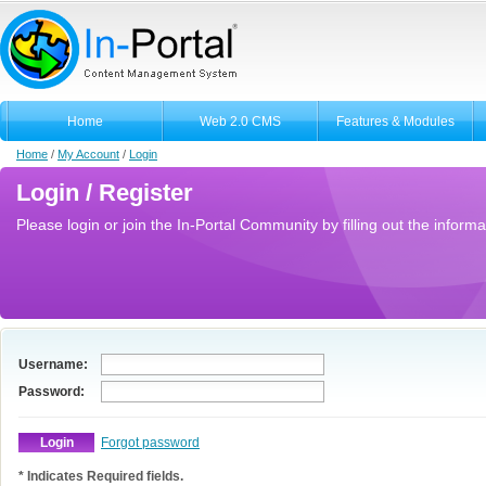
Home
Web 2.0 CMS
Features & Modules
Home
/
My Account
/
Login
Login / Register
Please login or join the In-Portal Community by filling out the informa
Username:
Password:
Forgot password
* Indicates Required fields.