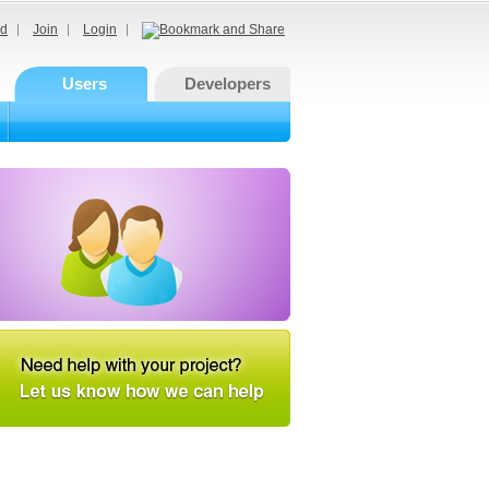
d
Join
Login
Users
Developers