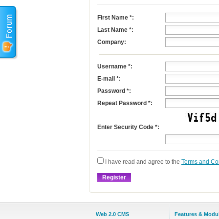
First Name
*
:
Last Name
*
:
Company:
Username
*
:
E-mail
*
:
Password *:
Repeat Password *:
Enter Security Code *:
I have read and agree to the
Terms and Co
Web 2.0 CMS
Features & Modu