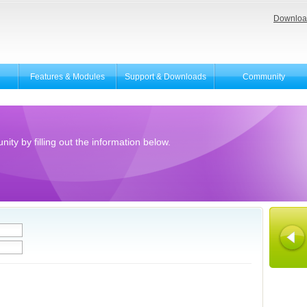
Downloa
Features & Modules
Support & Downloads
Community
ity by filling out the information below.