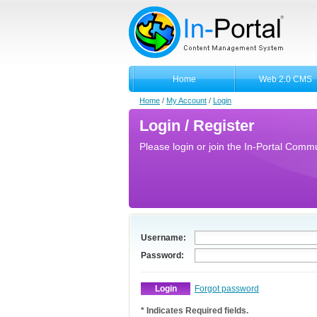
Home
Web 2.0 CMS
Home
/
My Account
/
Login
Login / Register
Please login or join the In-Portal Commun
Username:
Password:
Forgot password
* Indicates Required fields.