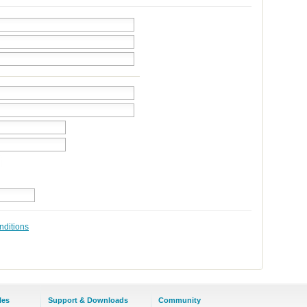
nditions
les
Support & Downloads
Community