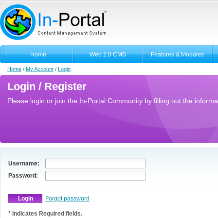
Home
Web 2.0 CMS
Features & Modules
Home
/
My Account
/
Login
Login / Register
Please login or join the In-Portal Community by filling out the informa
Username:
Password:
Forgot password
* Indicates Required fields.