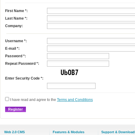
First Name
*
:
Last Name
*
:
Company:
Username
*
:
E-mail
*
:
Password *:
Repeat Password *:
Enter Security Code *:
I have read and agree to the
Terms and Conditions
Web 2.0 CMS
Features & Modules
Support & Download