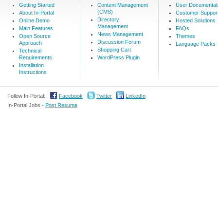
Getting Started
Content Management
User Documentat
(CMS)
About In-Portal
Customer Suppor
Directory
Online Demo
Hosted Solutions
Management
Main Features
FAQs
News Management
Open Source
Themes
Discussion Forum
Approach
Language Packs
Shopping Cart
Technical
Requirements
WordPress Plugin
Installation
Instructions
Follow In-Portal:
Facebook
Twitter
LinkedIn
In-Portal Jobs -
Post Resume