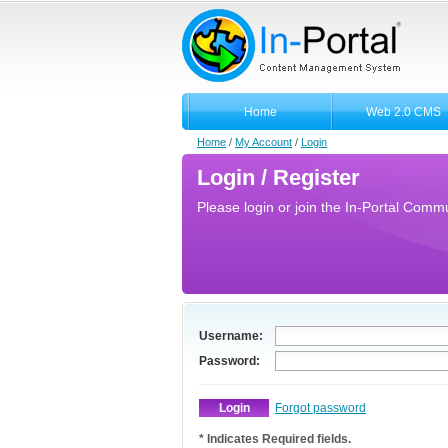
Home
Web 2.0 CMS
Home
/
My Account
/
Login
Login / Register
Please login or join the In-Portal Commun
Username:
Password:
Forgot password
* Indicates Required fields.