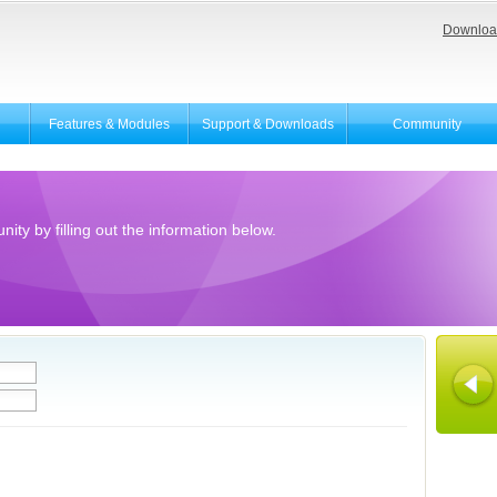
Downloa
Features & Modules
Support & Downloads
Community
ity by filling out the information below.