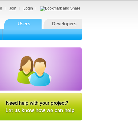
d
Join
Login
Users
Developers