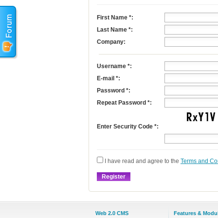
First Name
*
:
Last Name
*
:
Company:
Username
*
:
E-mail
*
:
Password *:
Repeat Password *:
Enter Security Code *:
I have read and agree to the
Terms and Co
Web 2.0 CMS
Features & Modu