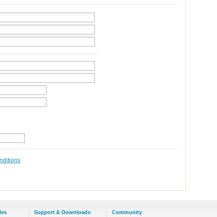
nditions
les
Support & Downloads
Community