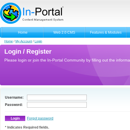
Home
Web 2.0 CMS
Features & Modules
Home
/
My Account
/
Login
Login / Register
Please login or join the In-Portal Community by filling out the informa
Username:
Password:
Forgot password
* Indicates Required fields.