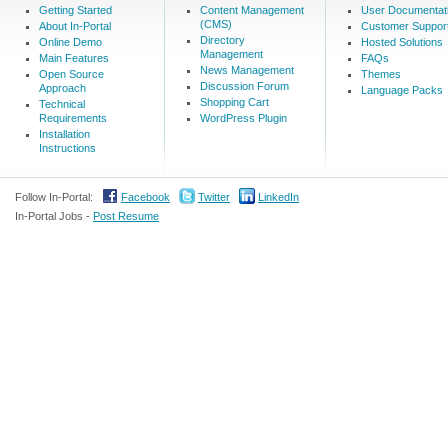
Getting Started
Content Management
User Documentat
(CMS)
About In-Portal
Customer Suppor
Directory
Online Demo
Hosted Solutions
Management
Main Features
FAQs
News Management
Open Source
Themes
Discussion Forum
Approach
Language Packs
Shopping Cart
Technical
Requirements
WordPress Plugin
Installation
Instructions
Follow In-Portal:
Facebook
Twitter
LinkedIn
In-Portal Jobs -
Post Resume