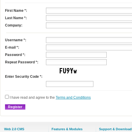
First Name
*
:
Last Name
*
:
Company:
Username
*
:
E-mail
*
:
Password *:
Repeat Password *:
Enter Security Code *:
I have read and agree to the
Terms and Conditions
Web 2.0 CMS
Features & Modules
Support & Download