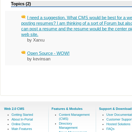
Topics (2)
I need a suggestion. What CMS would be best for a web
posting resumes? I am thinking of a sort of Forum but als
can post a resume and the resume would be the center pi
web site.
by Xarxu
Open Source - WOW!
by kevinsan
Web 2.0 CMS
Features & Modules
Support & Download
Getting Started
Content Management
User Documentat
(CMS)
About In-Portal
Customer Suppor
Directory
Online Demo
Hosted Solutions
Management
Main Features
FAQs