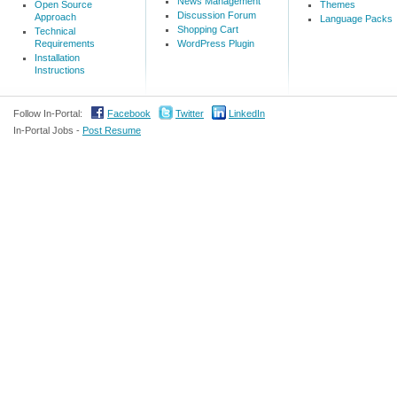
News Management
Open Source
Themes
Discussion Forum
Approach
Language Packs
Shopping Cart
Technical
Requirements
WordPress Plugin
Installation
Instructions
Follow In-Portal:
Facebook
Twitter
LinkedIn
In-Portal Jobs -
Post Resume