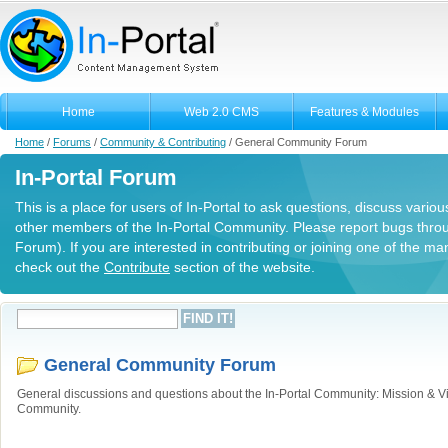
Home
Web 2.0 CMS
Features & Modules
Home
/
Forums
/
Community & Contributing
/
General Community Forum
In-Portal Forum
This is a place for users of In-Portal to ask questions, discuss variou
other members of the In-Portal Community. Please report bugs thro
Forum). If you are interested in contributing or joining one of the m
check out the
Contribute
section of the website.
General Community Forum
General discussions and questions about the In-Portal Community: Mission & Vi
Community.