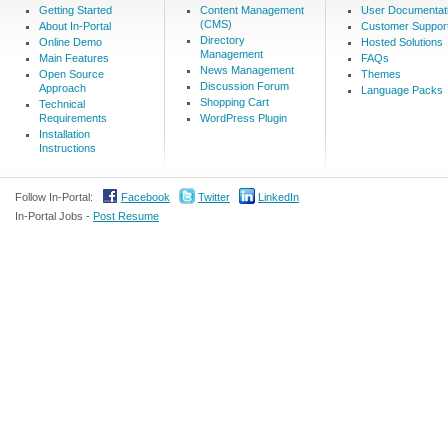
Getting Started
Content Management
User Documentat
(CMS)
About In-Portal
Customer Suppor
Directory
Online Demo
Hosted Solutions
Management
Main Features
FAQs
News Management
Open Source
Themes
Discussion Forum
Approach
Language Packs
Shopping Cart
Technical
Requirements
WordPress Plugin
Installation
Instructions
Follow In-Portal:
Facebook
Twitter
LinkedIn
In-Portal Jobs -
Post Resume