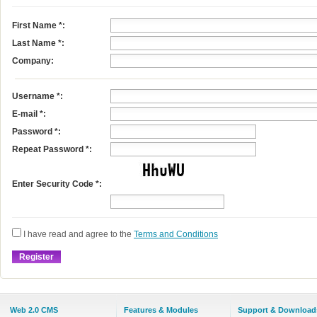
First Name
*
:
Last Name
*
:
Company:
Username
*
:
E-mail
*
:
Password *:
Repeat Password *:
Enter Security Code *:
I have read and agree to the
Terms and Conditions
Web 2.0 CMS
Features & Modules
Support & Download