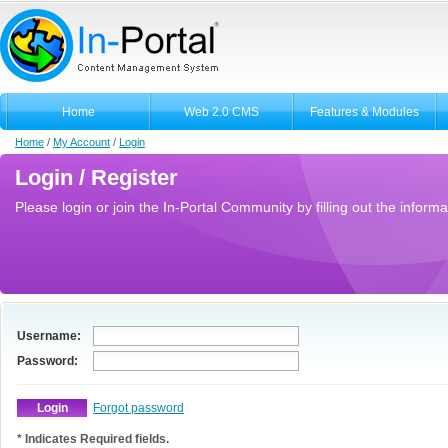
Home
Web 2.0 CMS
Features & Modules
Home
/
My Account
/
Login
Login / Register
Please login or join the In-Portal Community by filling out the informa
Username:
Password:
Forgot password
* Indicates Required fields.